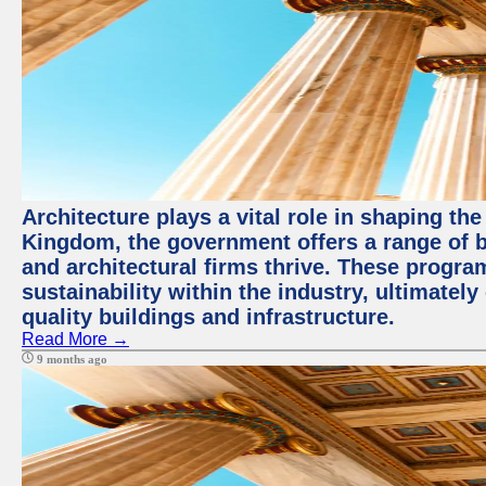
Architecture plays a vital role in shaping th
Kingdom, the government offers a range of b
and architectural firms thrive. These progr
sustainability within the industry, ultimatel
quality buildings and infrastructure.
Read More →
9 months ago