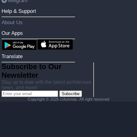
Telegram
Help & Support
About Us
Our Apps
Translate
Subscribe to Our
Newsletter
Stay up to date with the latest architecture
news, and more!
Subscribe
Copyright ©
2026 columnas. All right reserved