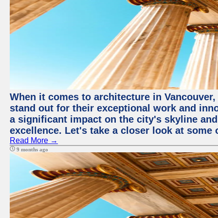
When it comes to architecture in Vancouver,
stand out for their exceptional work and i
a significant impact on the city's skyline an
excellence. Let's take a closer look at some 
Read More →
9 months ago