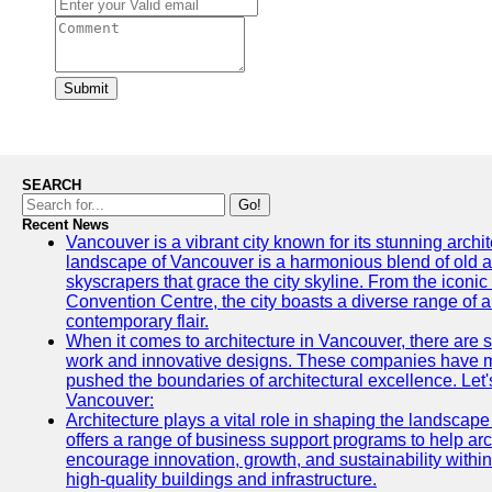
Submit
SEARCH
Go!
Recent News
Vancouver is a vibrant city known for its stunning archi
landscape of Vancouver is a harmonious blend of old a
skyscrapers that grace the city skyline. From the icon
Convention Centre, the city boasts a diverse range of arc
contemporary flair.
When it comes to architecture in Vancouver, there are s
work and innovative designs. These companies have mad
pushed the boundaries of architectural excellence. Let's
Vancouver:
Architecture plays a vital role in shaping the landscap
offers a range of business support programs to help arc
encourage innovation, growth, and sustainability within 
high-quality buildings and infrastructure.