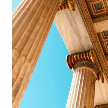
Support
Contact
About
Us
Write
for Us