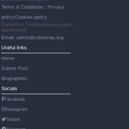
Terms & Conditions
Privacy
|
policy
Cookies policy
|
Contact us: Feedback is very much
appreciated!
Email: admin@columnas.org
Useful links
Home
Submit Post
Biographies
Socials
Facebook
Instagram
Twitter