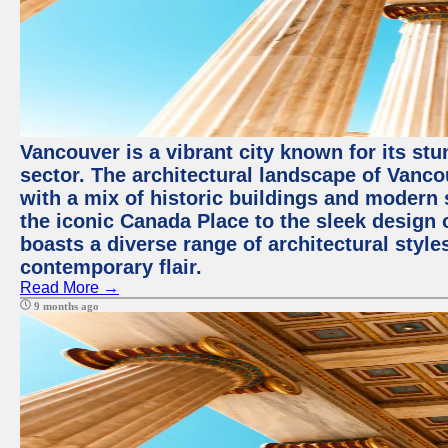
Vancouver is a vibrant city known for its st
sector. The architectural landscape of Vanc
with a mix of historic buildings and modern 
the iconic Canada Place to the sleek design 
boasts a diverse range of architectural styles
contemporary flair.
Read More →
9 months ago