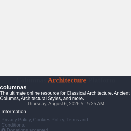
Columnas
Architecture
Platform
columnas
The ultimate online resource for Classical Architecture, Ancient
Columns, Architectural Styles, and more.
Thursday, August 6, 2026 5:15:27 AM
Information
Privacy Policy, Cookies Policy, Terms and
Conditions.
Donations accepted