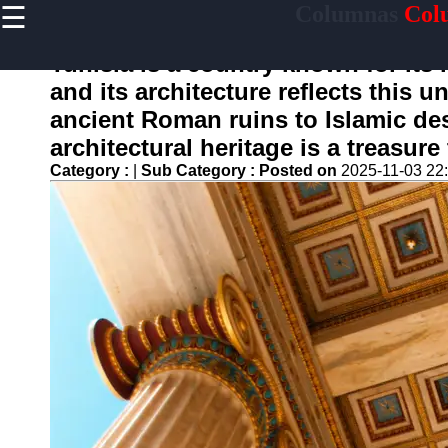
☰
Columnas
Col
×
Useful
links
Tunisia is a country known for its 
Home
and its architecture reflects this 
ancient Roman ruins to Islamic des
architectural heritage is a treasure
columnas
Category :
|
Sub Category :
Posted on
2025-11-03 22
Socials
Facebook
Instagram
Twitter
Telegram
Help &