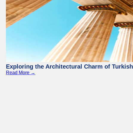
Exploring the Architectural Charm of Turkis
Read More →