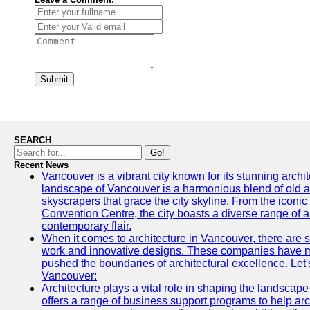
Submit
SEARCH
Go!
Recent News
Vancouver is a vibrant city known for its stunning archi
landscape of Vancouver is a harmonious blend of old a
skyscrapers that grace the city skyline. From the icon
Convention Centre, the city boasts a diverse range of arc
contemporary flair.
When it comes to architecture in Vancouver, there are s
work and innovative designs. These companies have mad
pushed the boundaries of architectural excellence. Let's
Vancouver:
Architecture plays a vital role in shaping the landscap
offers a range of business support programs to help arc