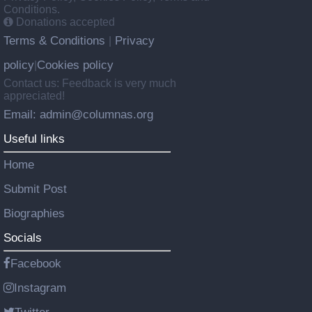
Conditions.
Donations accepted
Terms & Conditions
Privacy
|
policy
Cookies policy
|
Contact us: Feedback is very much
appreciated!
Email: admin@columnas.org
Useful links
Home
Submit Post
Biographies
Socials
Facebook
Instagram