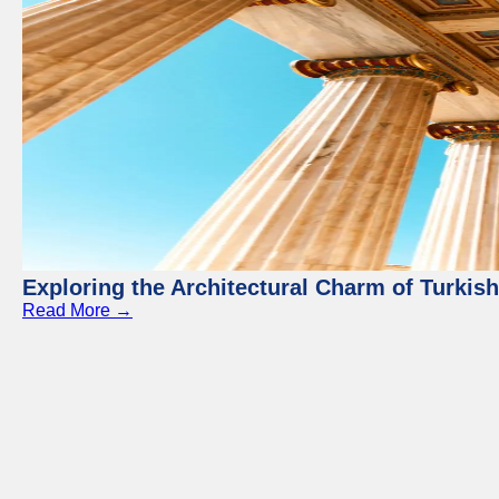
Exploring the Architectural Charm of Turkis
Read More →