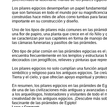
Los pilares egipcios desempeñan un papel fundamental e
que son famosas en todo el mundo por su magnificencia 
construidas hace miles de años como tumbas para farao
importante en su construcción y diseño.
Uno de los tipos de pilares más comunes en las pirámides
una flor de papiro, una planta que crece en el río Nilo y
se caracterizan por sus capiteles en forma de manojo de
las cámaras funerarias y pasillos de las pirámides.
Otro tipo de pilar común en las pirámides egipcias es el 
encuentra frecuentemente en los templos y estructuras fu
decorados con jeroglíficos, relieves y pinturas que repr
Los pilares egipcios no solo cumplían una función arquit
simbólico y religioso para los antiguos egipcios. Se creí
Tierra y el cielo, y que ofrecían apoyo espiritual y protec
En resumen, los pilares egipcios en las pirámides de Egi
de una de las civilizaciones más antiguas y avanzadas de
a los arqueólogos, historiadores y visitantes de todo el 
creatividad de los antiguos egipcios. ¡Descubre más sobr
fascinante de las pirámides de Egipto!
Leave a Comment: