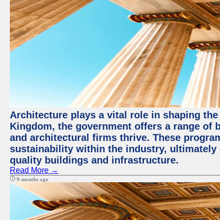
Architecture plays a vital role in shaping th
Kingdom, the government offers a range of b
and architectural firms thrive. These progr
sustainability within the industry, ultimatel
quality buildings and infrastructure.
Read More →
9 months ago