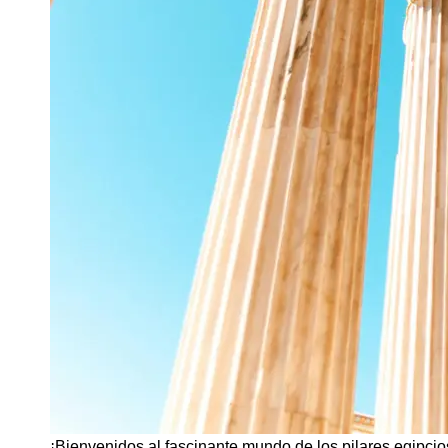
¡Bienvenidos al fascinante mundo de los pilares egipcio