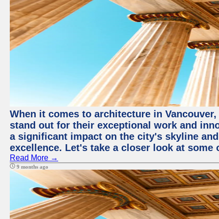
When it comes to architecture in Vancouver,
stand out for their exceptional work and i
a significant impact on the city's skyline an
excellence. Let's take a closer look at some 
Read More →
9 months ago