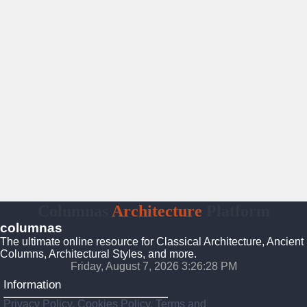
Columnas
Architecture
Platform
columnas
The ultimate online resource for Classical Architecture, Ancient
Columns, Architectural Styles, and more.
Friday, August 7, 2026 3:26:30 PM
Information
Privacy Policy, Cookies Policy, Terms and