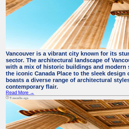
Vancouver is a vibrant city known for its st
sector. The architectural landscape of Vanc
with a mix of historic buildings and modern 
the iconic Canada Place to the sleek design 
boasts a diverse range of architectural styles
contemporary flair.
Read More →
9 months ago