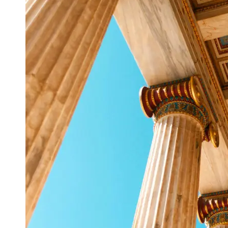
Support
Contact
About
Us
Write
for Us