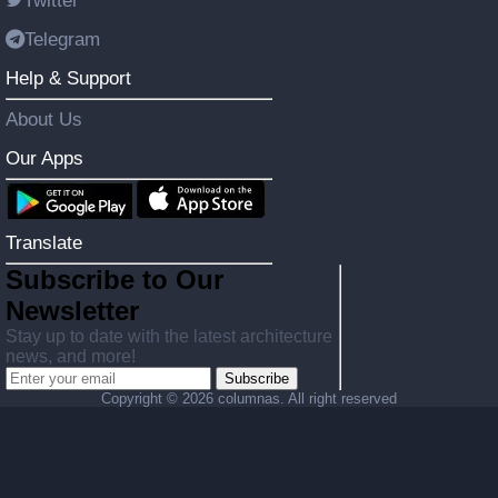
Twitter
Telegram
Help & Support
About Us
Our Apps
Translate
Subscribe to Our
Newsletter
Stay up to date with the latest architecture
news, and more!
Subscribe
Copyright ©
2026 columnas. All right reserved